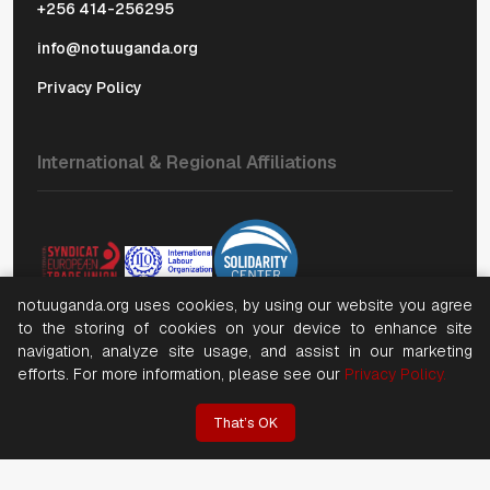
+256 414-256295
info@notuuganda.org
Privacy Policy
International & Regional Affiliations
notuuganda.org uses cookies, by using our website you agree
to the storing of cookies on your device to enhance site
navigation, analyze site usage, and assist in our marketing
efforts. For more information, please see our
Privacy Policy.
©
2026, Copyright National Organization of Trade Unions
(NOTU). All rights reserved
That’s OK
Website by NWT