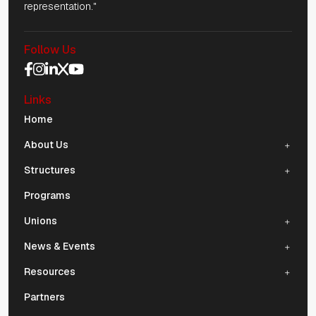
representation."
Follow Us
Social Media Navigation
Links
Mobile Navigation
Home
About Us
Structures
Programs
Unions
News & Events
Resources
Partners