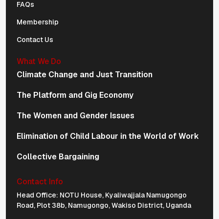
FAQs
Membership
Contact Us
What We Do
Climate Change and Just Transition
The Platform and Gig Economy
The Women and Gender Issues
Elimination of Child Labour in the World of Work
Collective Bargaining
Contact Info
Physical Address Navigation
Head Office: NOTU House, Kyaliwajjala Namugongo
Road, Plot 38b, Namugongo, Wakiso District, Uganda