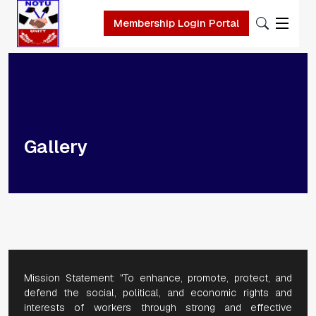
Skip to main content
Membership Login Portal
Gallery
Mission Statement: "To enhance, promote, protect, and
defend the social, political, and economic rights and
interests of workers through strong and effective