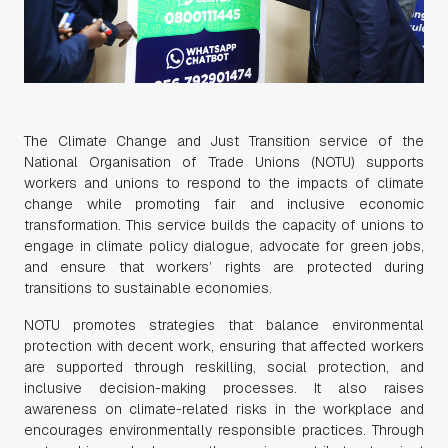
The Climate Change and Just Transition service of the
National Organisation of Trade Unions (NOTU) supports
workers and unions to respond to the impacts of climate
change while promoting fair and inclusive economic
transformation. This service builds the capacity of unions to
engage in climate policy dialogue, advocate for green jobs,
and ensure that workers’ rights are protected during
transitions to sustainable economies.
NOTU promotes strategies that balance environmental
protection with decent work, ensuring that affected workers
are supported through reskilling, social protection, and
inclusive decision-making processes. It also raises
awareness on climate-related risks in the workplace and
encourages environmentally responsible practices. Through