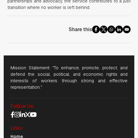
partnerships and advocacy, the service contributes to a just
transition where no worker is left behind.
Share this
Mission Statement: "To enhance, promote, protect, and
defend the social, political, and economic rights and
interests of workers through strong and effective
representation."
Follow Us
Social Media Navigation
Links
Mobile Navigation
Home