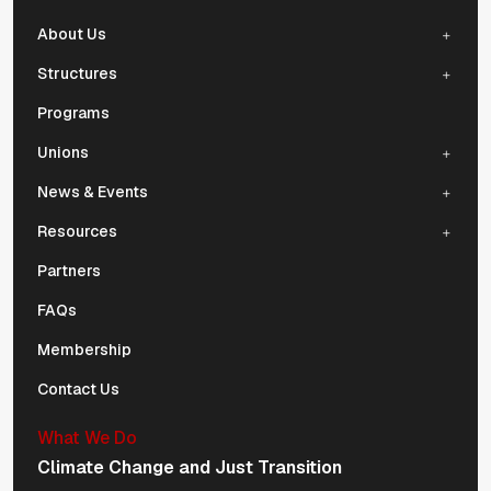
About Us
Structures
Programs
Unions
News & Events
Resources
Partners
FAQs
Membership
Contact Us
What We Do
Climate Change and Just Transition