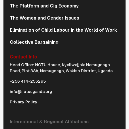
The Platform and Gig Economy
The Women and Gender Issues
Elimination of Child Labour in the World of Work
Collective Bargaining
Contact Info
Physical Address Navigation
Head Office: NOTU House, Kyaliwajjala Namugongo
Road, Plot 38b, Namugongo, Wakiso District, Uganda
+256 414-256295
info@notuuganda.org
Privacy Policy
International & Regional Affiliations