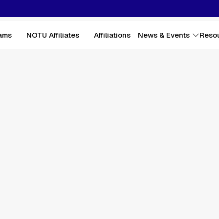
ams
NOTU Affiliates
Affiliations
News & Events
Reso