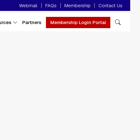
Minor Menu
Webmail
FAQs
Membership
Contact Us
urces
Partners
Membership Login Portal