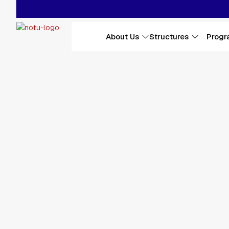
Skip to main content
Main navigation
About Us
Structures
Progr
Affiliations