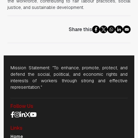
the workforce, contributing to fair labour practices, social
justice, and sustainable development.
Share this
Mission Statement: "To enhance, promote, protect, and
defend the social, political, and economic rights and
interests of workers through strong and effective
representation."
Follow Us
Social Media Navigation
Links
Mobile Navigation
Home