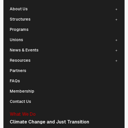
About Us
Structures
Programs
Unions
News & Events
Resources
Partners
FAQs
Membership
Contact Us
What We Do
Climate Change and Just Transition