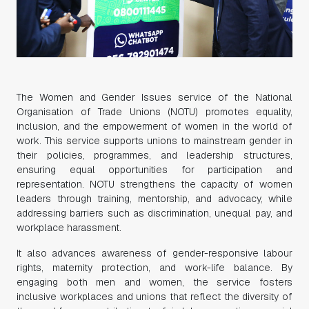
The Women and Gender Issues service of the National
Organisation of Trade Unions (NOTU) promotes equality,
inclusion, and the empowerment of women in the world of
work. This service supports unions to mainstream gender in
their policies, programmes, and leadership structures,
ensuring equal opportunities for participation and
representation. NOTU strengthens the capacity of women
leaders through training, mentorship, and advocacy, while
addressing barriers such as discrimination, unequal pay, and
workplace harassment.
It also advances awareness of gender-responsive labour
rights, maternity protection, and work-life balance. By
engaging both men and women, the service fosters
inclusive workplaces and unions that reflect the diversity of