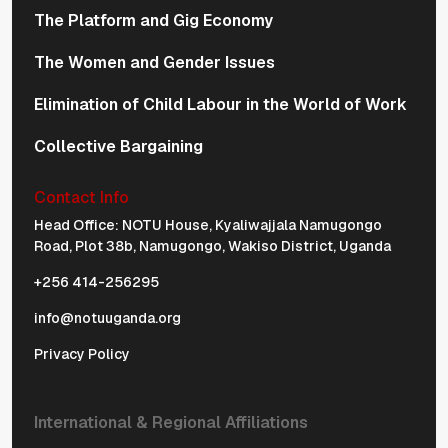
The Platform and Gig Economy
The Women and Gender Issues
Elimination of Child Labour in the World of Work
Collective Bargaining
Contact Info
Physical Address Navigation
Head Office: NOTU House, Kyaliwajjala Namugongo
Road, Plot 38b, Namugongo, Wakiso District, Uganda
+256 414-256295
info@notuuganda.org
Privacy Policy
International & Regional Affiliations