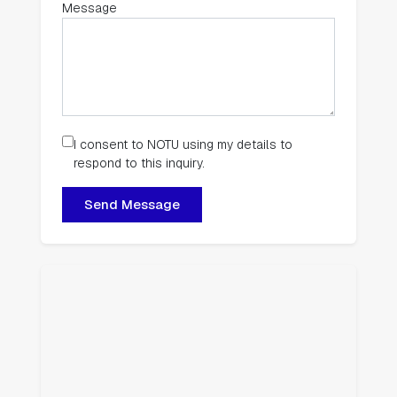
Message
I consent to NOTU using my details to
respond to this inquiry.