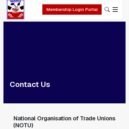
Skip to main content
Membership Login Portal
Contact Us
National Organisation of Trade Unions
(NOTU)