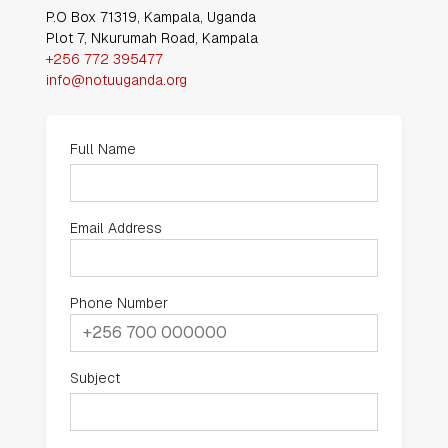
NOTU Address
P.O Box 71319, Kampala, Uganda
Plot 7, Nkurumah Road, Kampala
+256 772 395477
info@notuuganda.org
Full Name
Email Address
Phone Number
Subject