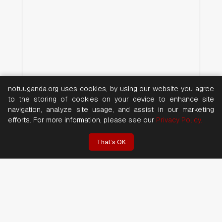
notuuganda.org uses cookies, by using our website you agree
to the storing of cookies on your device to enhance site
navigation, analyze site usage, and assist in our marketing
efforts. For more information, please see our
Privacy Policy.
That’s OK