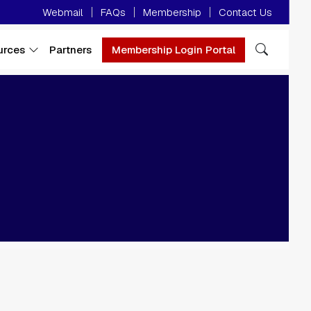
Minor Menu
Webmail
FAQs
Membership
Contact Us
urces
Partners
Membership Login Portal