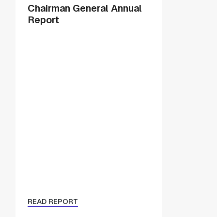
Chairman General Annual
Report
READ REPORT