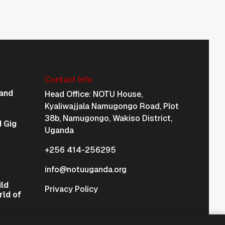
Contact Info
Physical Address Na
and
Head Office: NOTU House,
Kyaliwajjala Namugongo Road, Plot
38b, Namugongo, Wakiso District,
 Gig
Uganda
+256 414-256295
info@notuuganda.org
ild
Privacy Policy
rld of
International & Regional Affiliations