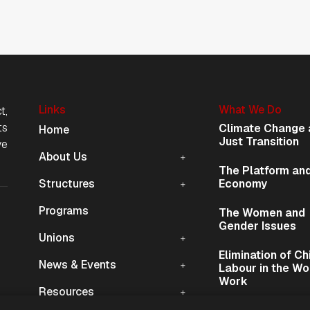
Links
What We Do
t,
Mobile Navigation
ts
Climate Change 
Home
Just Transition
ve
About Us
The Platform and
Structures
Economy
Programs
The Women and
ion
Gender Issues
Unions
Elimination of Ch
News & Events
Labour in the Wo
Work
Resources