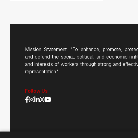
Mission Statement: "To enhance, promote, protec
and defend the social, political, and economic righ
and interests of workers through strong and effecti
representation."
Follow Us
Social Media Navigat