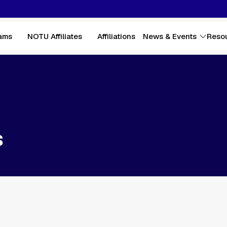
ams
NOTU Affiliates
Affiliations
News & Events
Reso
s