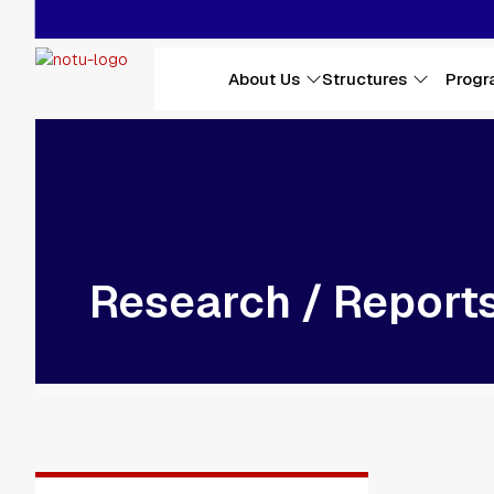
Skip to main content
Main navigation
About Us
Structures
Progr
Research / Report