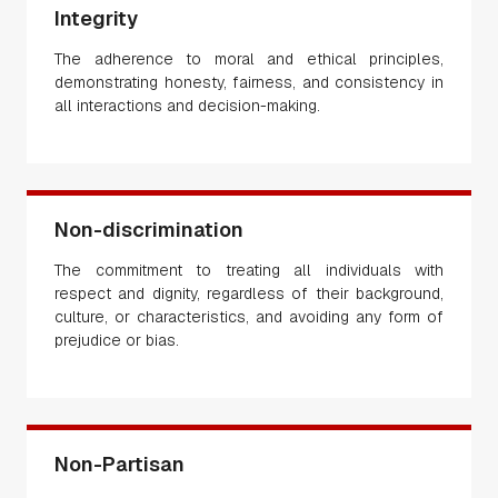
Integrity
The adherence to moral and ethical principles,
demonstrating honesty, fairness, and consistency in
all interactions and decision-making.
Non-discrimination
The commitment to treating all individuals with
respect and dignity, regardless of their background,
culture, or characteristics, and avoiding any form of
prejudice or bias.
Non-Partisan