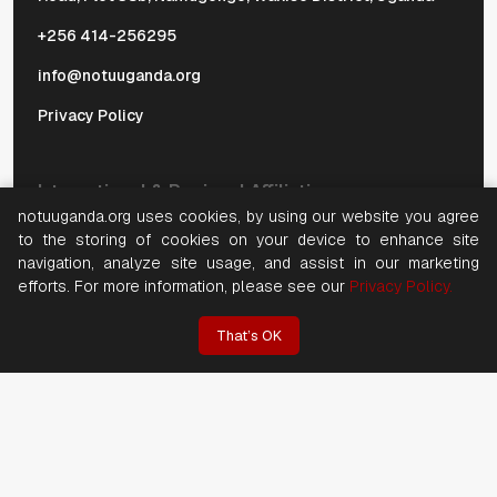
+256 414-256295
info@notuuganda.org
Privacy Policy
International & Regional Affiliations
notuuganda.org uses cookies, by using our website you agree
to the storing of cookies on your device to enhance site
navigation, analyze site usage, and assist in our marketing
efforts. For more information, please see our
Privacy Policy.
That’s OK
©
2026, Copyright National Organization of Trade Unions
(NOTU). All rights reserved