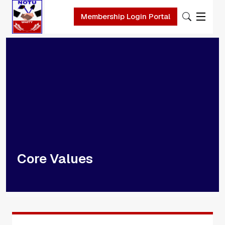
Skip to main content
Membership Login Portal
Core Values