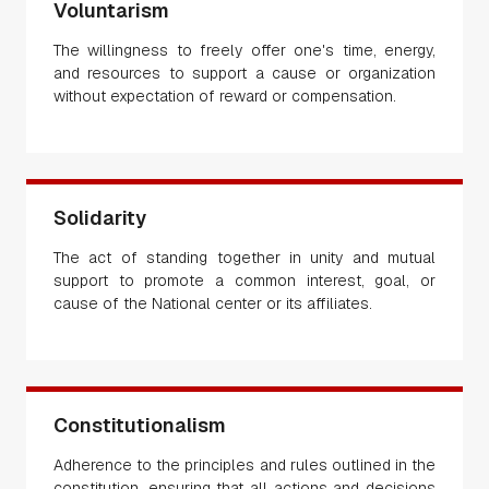
Voluntarism
The willingness to freely offer one's time, energy,
and resources to support a cause or organization
without expectation of reward or compensation.
Solidarity
The act of standing together in unity and mutual
support to promote a common interest, goal, or
cause of the National center or its affiliates.
Constitutionalism
Adherence to the principles and rules outlined in the
constitution, ensuring that all actions and decisions