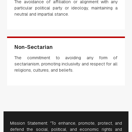
The avoidance of affiliation or alignment with any
particular political party or ideology, maintaining a
neutral and impartial stance.
Non-Sectarian
The commitment to avoiding any form of
sectarianism, promoting inclusivity and respect for all
religions, cultures, and beliefs.
Mission Statement: "To enhance, promote, protect, and
defend the social, political, and economic rights and