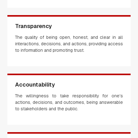
Transparency
The quality of being open, honest, and clear in all
interactions, decisions, and actions, providing access
to information and promoting trust.
Accountability
The willingness to take responsibility for one's
actions, decisions, and outcomes, being answerable
to stakeholders and the public.