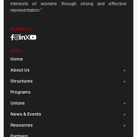
interests of workers through strong and effective
representation."
Follow Us
Social Media Navigation
Links
Mobile Navigation
Home
About Us
Structures
Programs
Unions
News & Events
Resources
Partners