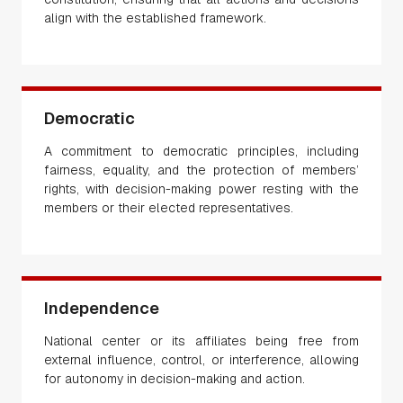
align with the established framework.
Democratic
A commitment to democratic principles, including
fairness, equality, and the protection of members’
rights, with decision-making power resting with the
members or their elected representatives.
Independence
National center or its affiliates being free from
external influence, control, or interference, allowing
for autonomy in decision-making and action.