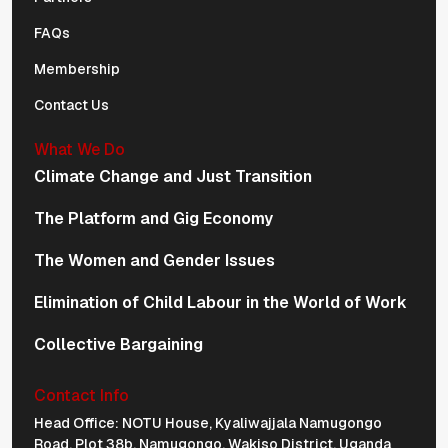
FAQs
Membership
Contact Us
What We Do
Climate Change and Just Transition
The Platform and Gig Economy
The Women and Gender Issues
Elimination of Child Labour in the World of Work
Collective Bargaining
Contact Info
Physical Address Navigation
Head Office: NOTU House, Kyaliwajjala Namugongo
Road, Plot 38b, Namugongo, Wakiso District, Uganda