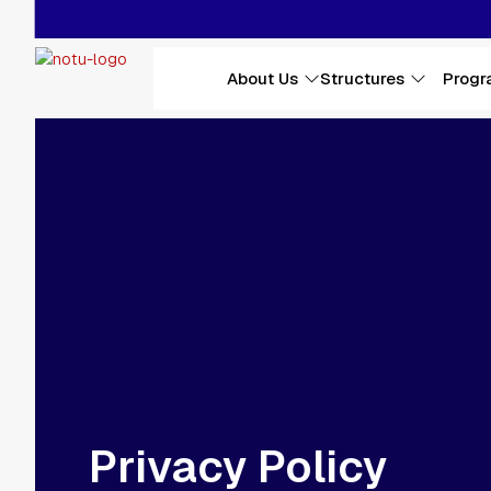
Skip to main content
Main navigation
About Us
Structures
Progr
Privacy Policy