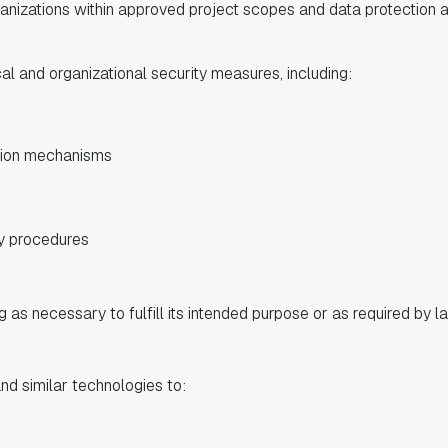
ganizations within approved project scopes and data protection
 and organizational security measures, including:
tion mechanisms
y procedures
g as necessary to fulfill its intended purpose or as required by l
 similar technologies to: