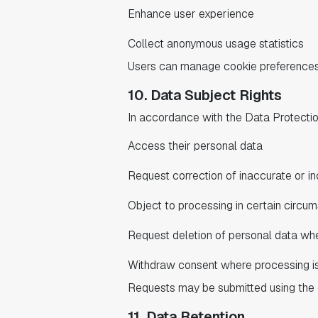
Enhance user experience
Collect anonymous usage statistics
Users can manage cookie preferences 
10. Data Subject Rights
In accordance with the Data Protection
Access their personal data
Request correction of inaccurate or i
Object to processing in certain circu
Request deletion of personal data whe
Withdraw consent where processing i
Requests may be submitted using the 
11. Data Retention