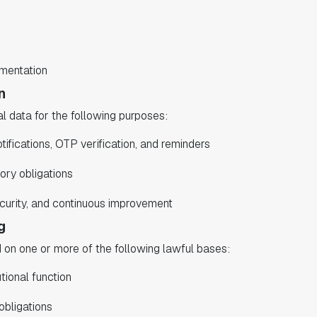
umentation
n
 data for the following purposes:
tifications, OTP verification, and reminders
ory obligations
curity, and continuous improvement
g
n one or more of the following lawful bases:
tional function
obligations