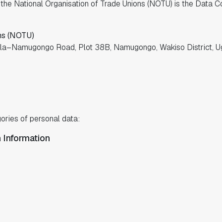
the National Organisation of Trade Unions (NOTU) is the Data Co
ns (NOTU)
la–Namugongo Road, Plot 38B, Namugongo, Wakiso District, 
ories of personal data:
n Information