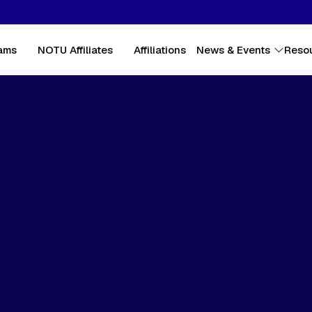
ams
NOTU Affiliates
Affiliations
News & Events
Reso