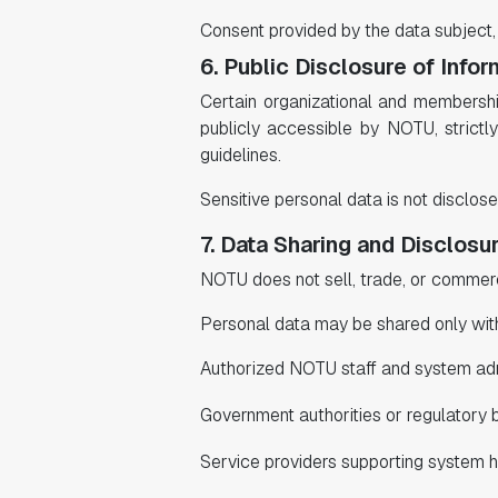
Consent provided by the data subject
6. Public Disclosure of Infor
Certain organizational and membership-
publicly accessible by NOTU, strict
guidelines.
Sensitive personal data is not disclose
7. Data Sharing and Disclosu
NOTU does not sell, trade, or commerci
Personal data may be shared only wit
Authorized NOTU staff and system admi
Government authorities or regulatory 
Service providers supporting system ho