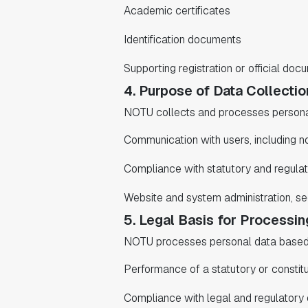
Academic certificates
Identification documents
Supporting registration or official doc
4. Purpose of Data Collectio
NOTU collects and processes personal
Communication with users, including no
Compliance with statutory and regulat
Website and system administration, se
5. Legal Basis for Processin
NOTU processes personal data based o
Performance of a statutory or constitu
Compliance with legal and regulatory 