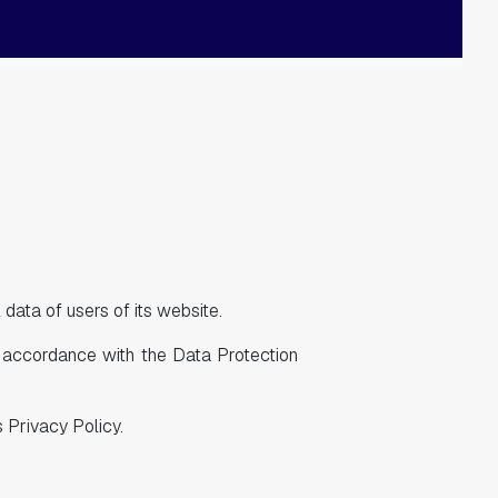
data of users of its website.
n accordance with the Data Protection
 Privacy Policy.