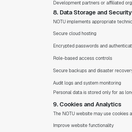
Development partners or affiliated or
8. Data Storage and Security
NOTU implements appropriate technical
Secure cloud hosting
Encrypted passwords and authentica
Role-based access controls
Secure backups and disaster recover
Audit logs and system monitoring
Personal data is stored only for as lon
9. Cookies and Analytics
The NOTU website may use cookies and
Improve website functionality