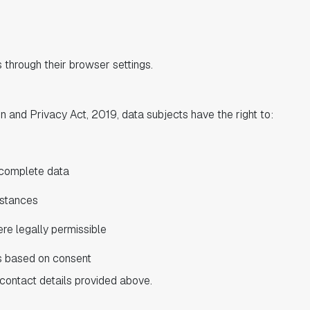
through their browser settings.
 and Privacy Act, 2019, data subjects have the right to:
ncomplete data
mstances
re legally permissible
s based on consent
contact details provided above.