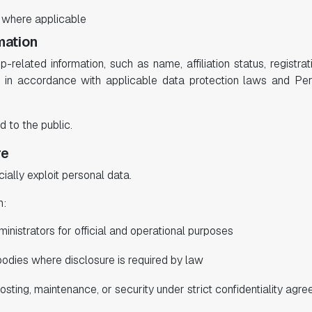
, where applicable
mation
related information, such as name, affiliation status, registra
ly in accordance with applicable data protection laws and Pe
d to the public.
re
ally exploit personal data.
h:
nistrators for official and operational purposes
bodies where disclosure is required by law
sting, maintenance, or security under strict confidentiality agr