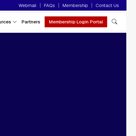
Minor Menu
Webmail
FAQs
Membership
Contact Us
urces
Partners
Membership Login Portal