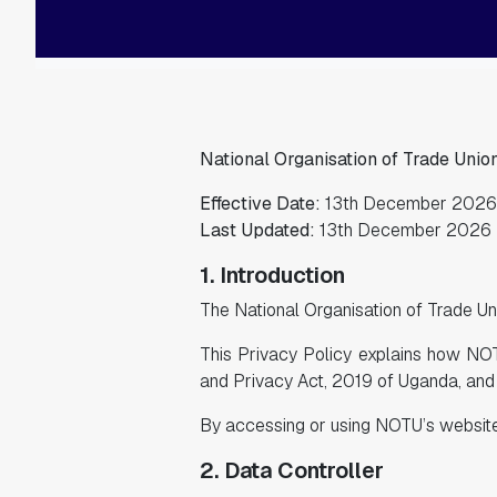
National Organisation of Trade Unio
Effective Date:
13th December 2026
Last Updated:
13th December 2026
1. Introduction
The National Organisation of Trade Uni
This Privacy Policy explains how NOT
and Privacy Act, 2019 of Uganda, and 
By accessing or using NOTU’s website o
2. Data Controller