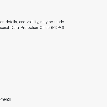
tion details, and validity, may be made
rsonal Data Protection Office (PDPO)
eements