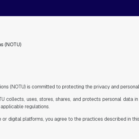
ns (NOTU)
ons (NOTU) is committed to protecting the privacy and personal 
U collects, uses, stores, shares, and protects personal data i
applicable regulations.
r digital platforms, you agree to the practices described in this