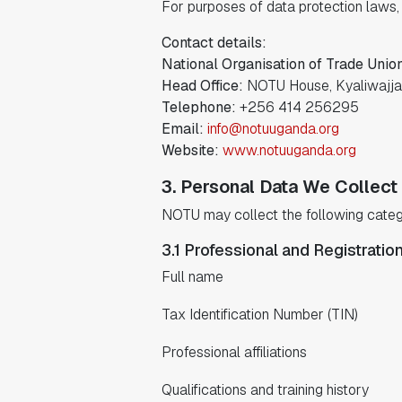
For purposes of data protection laws, 
Contact details:
National Organisation of Trade Unio
Head Office:
NOTU House, Kyaliwajja
Telephone:
+256 414 256295
Email:
info@notuuganda.org
Website:
www.notuuganda.org
3. Personal Data We Collect
NOTU may collect the following categ
3.1 Professional and Registratio
Full name
Tax Identification Number (TIN)
Professional affiliations
Qualifications and training history