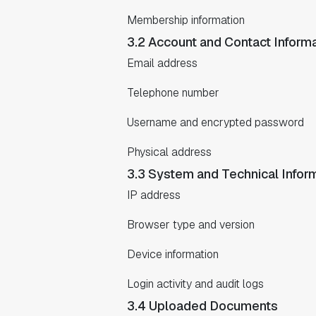
Membership information
3.2 Account and Contact Inform
Email address
Telephone number
Username and encrypted password
Physical address
3.3 System and Technical Infor
IP address
Browser type and version
Device information
Login activity and audit logs
3.4 Uploaded Documents