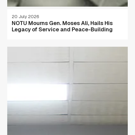
20 July 2026
NOTU Mourns Gen. Moses Ali, Hails His
Legacy of Service and Peace-Building