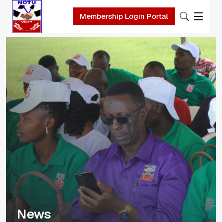
Skip to main content
Membership Login Portal
News