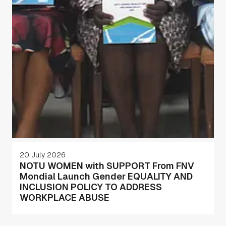
20 July 2026
NOTU WOMEN with SUPPORT From FNV
Mondial Launch Gender EQUALITY AND
INCLUSION POLICY TO ADDRESS
WORKPLACE ABUSE