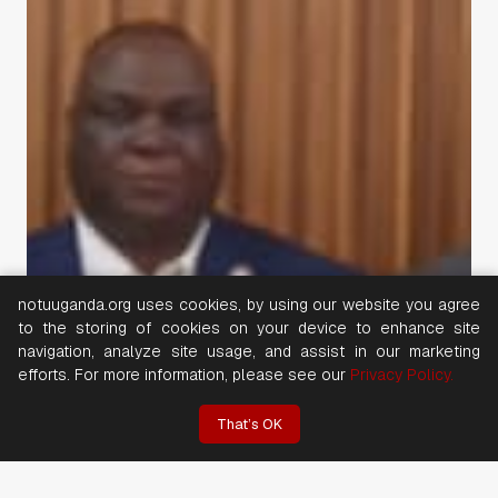
notuuganda.org uses cookies, by using our website you agree
to the storing of cookies on your device to enhance site
navigation, analyze site usage, and assist in our marketing
efforts. For more information, please see our
Privacy Policy.
That’s OK