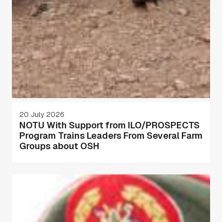
20 July 2026
NOTU With Support from ILO/PROSPECTS
Program Trains Leaders From Several Farm
Groups about OSH