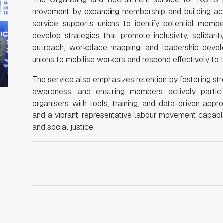
movement by expanding membership and building active
service supports unions to identify potential mem
develop strategies that promote inclusivity, solidari
outreach, workplace mapping, and leadership deve
unions to mobilise workers and respond effectively to 
The service also emphasizes retention by fostering str
awareness, and ensuring members actively partici
organisers with tools, training, and data-driven ap
and a vibrant, representative labour movement capable
and social justice.