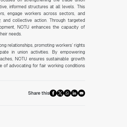
, informed structures at all levels. This
bers, engage workers across sectors, and
ty, and collective action. Through targeted
lopment, NOTU enhances the capacity of
their needs.
ong relationships, promoting workers’ rights
pate in union activities. By empowering
proaches, NOTU ensures sustainable growth
 of advocating for fair working conditions
Share this