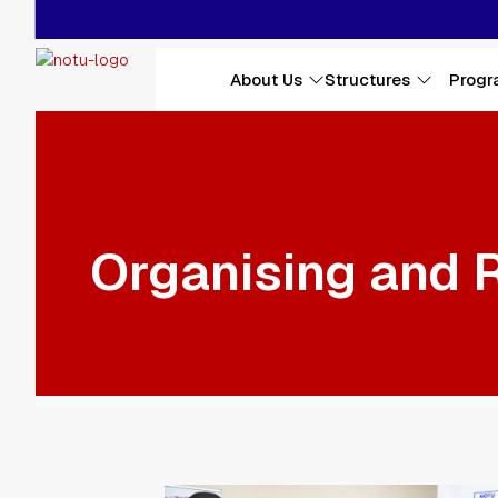
Main navigation
About Us
Structures
Progr
Skip to main content
Organising and 