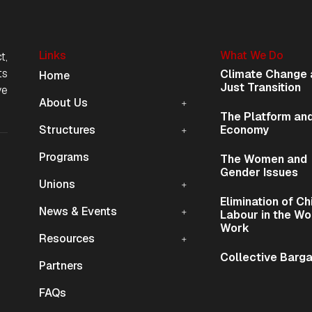
Links
What We Do
t,
Mobile Navigation
ts
Climate Change 
Home
Just Transition
ve
About Us
The Platform and
Structures
Economy
Programs
The Women and
ion
Gender Issues
Unions
Elimination of Ch
News & Events
Labour in the Wo
Work
Resources
Collective Barga
Partners
FAQs