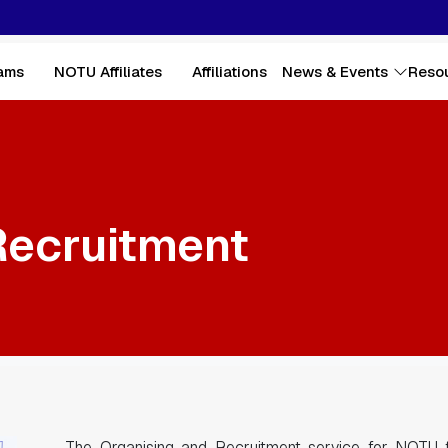
ams
NOTU Affiliates
Affiliations
News & Events
Reso
Recruitment
The Organising and Recruitment service for NOTU f