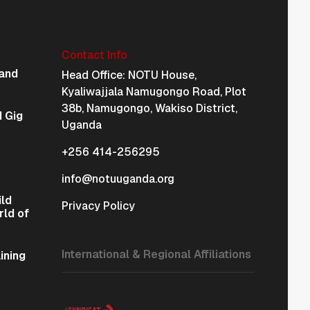
Contact Info
Physical Address Na
and
Head Office: NOTU House,
Kyaliwajjala Namugongo Road, Plot
38b, Namugongo, Wakiso District,
 Gig
Uganda
+256 414-256295
info@notuuganda.org
ild
Privacy Policy
rld of
International & Regional Affiliations
ining