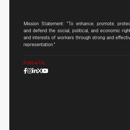
Mission Statement: "To enhance, promote, protec
and defend the social, political, and economic righ
and interests of workers through strong and effecti
representation."
Follow Us
Social Media Navigat