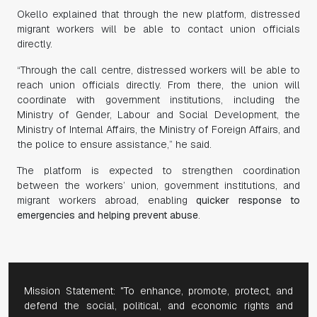
Okello explained that through the new platform, distressed
migrant workers will be able to contact union officials
directly.
“Through the call centre, distressed workers will be able to
reach union officials directly. From there, the union will
coordinate with government institutions, including the
Ministry of Gender, Labour and Social Development, the
Ministry of Internal Affairs, the Ministry of Foreign Affairs, and
the police to ensure assistance,” he said.
The platform is expected to strengthen coordination
between the workers’ union, government institutions, and
migrant workers abroad, enabling
quicker response to
emergencies and helping prevent abuse
.
Mission Statement: "To enhance, promote, protect, and
defend the social, political, and economic rights and