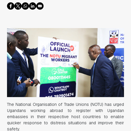
The National Organisation of Trade Unions (NOTU) has urged
Ugandans working abroad to register with Ugandan
embassies in their respective host countries to enable
quicker response to distress situations and improve their
safety.