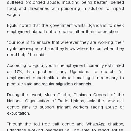
suffered prolonged abuse, including being beaten, denied
food, and threatened with poisoning, in addition to unpaid
wages.
Egulu noted that the government wants Ugandans to seek
employment abroad out of choice rather than desperation.
“Our role is to ensure that wherever they are working, their
rights are respected and they know where to turn when they
need help,” he said.
According to Egulu, youth unemployment, currently estimated
at
17%,
has pushed many Ugandans to search for
employment opportunities abroad, making it necessary to
promote
safe and regular migration channels
.
During the event, Musa Okello, Chairman General of the
National Organisation of Trade Unions, said the new call
centre aims to support migrant workers facing abuse or
exploitation.
Through the toll-free call centre and WhatsApp chatbox,
Ugandans working overseas will be able to
report abuse,