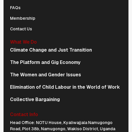
FAQs
Membership
Contact Us
What We Do
Climate Change and Just Transition
The Platform and Gig Economy
The Women and Gender Issues
Elimination of Child Labour in the World of Work
Collective Bargaining
Contact Info
Physical Address Navigation
Head Office: NOTU House, Kyaliwajjala Namugongo
Road, Plot 38b, Namugongo, Wakiso District, Uganda