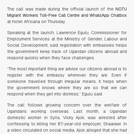
The call was made during the official launch of the
NOTU
Migrant Workers Toll-Free Call Centre and WhatsApp Chatbox
at Hotel Africana on Thursday.
Speaking at the launch, Lawrence Egulu, Commissioner for
Employment Services at the Ministry of Gender, Labour and
Social Development, said registration with embassies helps
the government keep track of Ugandan citizens abroad and
respond quickly when they face challenges.
“The most important thing we advise our citizens abroad is to
register with the embassy wherever they are. Even if
someone travelled through irregular means, it helps when
the government knows where they are so that we can
respond when they get into distress,” Egulu said.
The call follows growing concern over the welfare of
Ugandans working overseas. Last month, a Ugandan
domestic worker in Syria, Vicky Ajok, was arrested after
confessing to killing her 87-year-old employer, Shaarawi. In
a video circulated on social media, Ajok alleged that she had