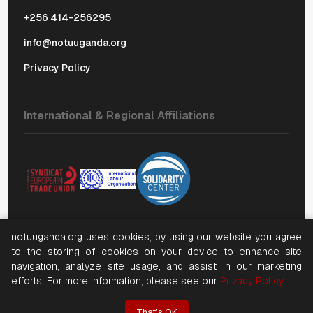
+256 414-256295
info@notuuganda.org
Privacy Policy
International & Regional Affiliations
notuuganda.org uses cookies, by using our website you agree
to the storing of cookies on your device to enhance site
©
2026, Copyright National Organization of Trade Unions
navigation, analyze site usage, and assist in our marketing
(NOTU). All rights reserved
efforts. For more information, please see our
Privacy Policy.
Website by NWT
That’s OK