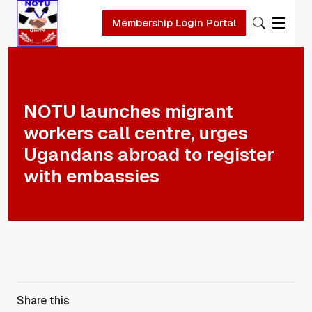
Membership Login Portal
Skip to main content
NOTU launches migrant
workers call centre, urges
Ugandans abroad to register
with embassies
Share this