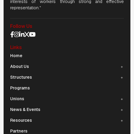
interests of workers through strong and effective
representation."
Follow Us
Social Media Navigation
Links
Mobile Navigation
Home
About Us
Structures
Programs
Unions
News & Events
Resources
Partners