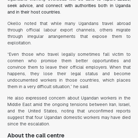
seek advice, and connect with authorities both in Uganda
and in their host countries
.
Okello noted that while many Ugandans travel abroad
through official labour export channels, others migrate
through irregular arrangements that expose them to
exploitation.
“Even those who travel legally sometimes fall victim to
conmen who promise them better opportunities and
convince them to leave their official employers. When that
happens, they lose their legal status and become
undocumented workers in those countries, which places
them in a very difficult situation,” he said.
He also expressed concern about Ugandan workers in the
Middle East amid the ongoing tensions between Iran, Israel,
and the United States, noting that unconfirmed reports
suggest that four Ugandan domestic workers may have died
since the escalation.
About the call centre