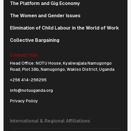
The Platform and Gig Economy
The Women and Gender Issues
Elimination of Child Labour in the World of Work
Collective Bargaining
Contact Info
Physical Address Navigation
Head Office: NOTU House, Kyaliwajjala Namugongo
Road, Plot 38b, Namugongo, Wakiso District, Uganda
+256 414-256295
info@notuuganda.org
Privacy Policy
International & Regional Affiliations