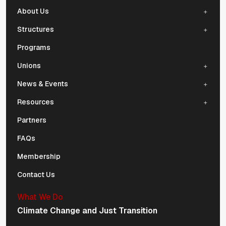
About Us
Structures
Programs
Unions
News & Events
Resources
Partners
FAQs
Membership
Contact Us
What We Do
Climate Change and Just Transition