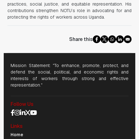
practices, social justice, and equitable representation. His
contributions strengthen NOTU’s role in advocating for and
protecting the rights of workers across Uganda.
Share this
Mission Statement: "To enhance, promote, protect, and
defend the social, political, and economic rights and
interests of workers through strong and effective
representation."
Follow Us
Social Media Navigation
Links
Mobile Navigation
Home