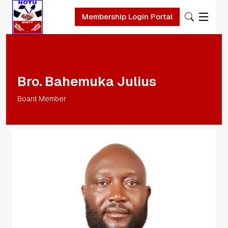
Membership Login Portal
Skip to main content
Bro. Bahemuka Julius
Board Member