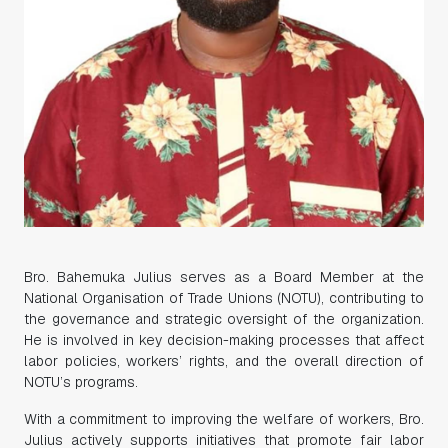
Bro. Bahemuka Julius serves as a Board Member at the
National Organisation of Trade Unions (NOTU), contributing to
the governance and strategic oversight of the organization.
He is involved in key decision-making processes that affect
labor policies, workers’ rights, and the overall direction of
NOTU’s programs.
With a commitment to improving the welfare of workers, Bro.
Julius actively supports initiatives that promote fair labor