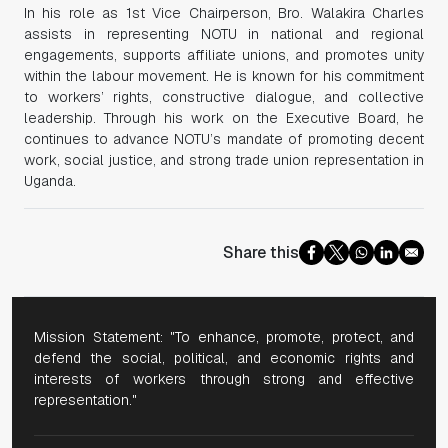
In his role as 1st Vice Chairperson, Bro. Walakira Charles
assists in representing NOTU in national and regional
engagements, supports affiliate unions, and promotes unity
within the labour movement. He is known for his commitment
to workers’ rights, constructive dialogue, and collective
leadership. Through his work on the Executive Board, he
continues to advance NOTU’s mandate of promoting decent
work, social justice, and strong trade union representation in
Uganda.
Share this
Mission Statement: "To enhance, promote, protect, and
defend the social, political, and economic rights and
interests of workers through strong and effective
representation."