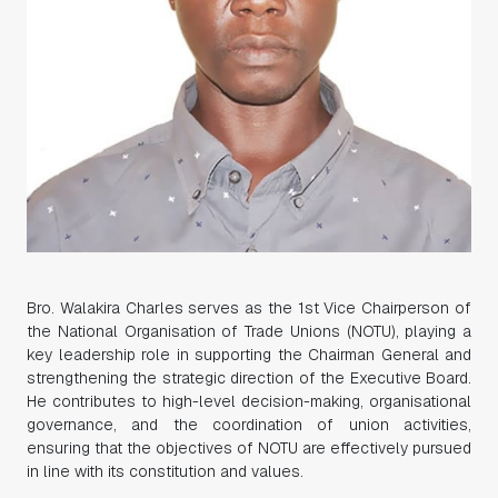
Bro. Walakira Charles serves as the 1st Vice Chairperson of
the National Organisation of Trade Unions (NOTU), playing a
key leadership role in supporting the Chairman General and
strengthening the strategic direction of the Executive Board.
He contributes to high-level decision-making, organisational
governance, and the coordination of union activities,
ensuring that the objectives of NOTU are effectively pursued
in line with its constitution and values.