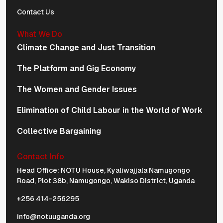
Contact Us
What We Do
Climate Change and Just Transition
The Platform and Gig Economy
The Women and Gender Issues
Elimination of Child Labour in the World of Work
Collective Bargaining
Contact Info
Physical Address Navigation
Head Office: NOTU House, Kyaliwajjala Namugongo
Road, Plot 38b, Namugongo, Wakiso District, Uganda
+256 414-256295
info@notuuganda.org