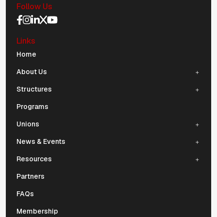
Follow Us
Social Media Navigation
Links
Mobile Navigation
Home
About Us
Structures
Programs
Unions
News & Events
Resources
Partners
FAQs
Membership