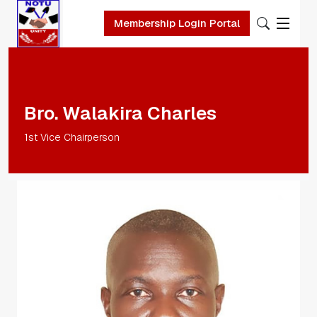
Membership Login Portal
Skip to main content
Bro. Walakira Charles
1st Vice Chairperson