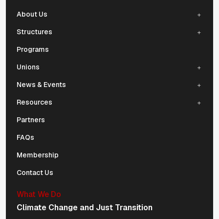
About Us
Structures
Programs
Unions
News & Events
Resources
Partners
FAQs
Membership
Contact Us
What We Do
Climate Change and Just Transition