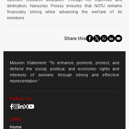
dedication, Nanyonjo Prossy ensures that NOTU remains
financially strong while advancing the welfare of its
members.
Share this
Mission Statement: "To enhance, promote, protect, and
defend the social, political, and economic rights and
interests of workers through strong and effective
representation."
Follow Us
Social Media Navigation
Links
Mobile Navigation
Home