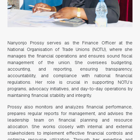
Nanyonjo Prossy serves as the Finance Officer at the
National Organisation of Trade Unions (NOTU), where she
manages the financial operations and ensures sound fiscal
management of the union. She oversees budgeting,
accounting, and reporting, ensuring transparency,
accountability, and compliance with national financial
regulations. Her role is crucial in supporting NOTU’s
programs, advocacy initiatives, and day-to-day operations by
maintaining financial stability and integrity.
Prossy also monitors and analyzes financial performance,
prepares regular reports for management, and advises the
leadership team on financial planning and resource
allocation. She works closely with internal and external
stakeholders to implement effective financial controls and
optimize resource utilization. Through her expertise and