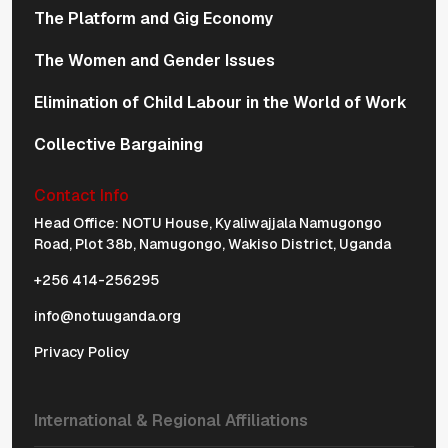
The Platform and Gig Economy
The Women and Gender Issues
Elimination of Child Labour in the World of Work
Collective Bargaining
Contact Info
Physical Address Navigation
Head Office: NOTU House, Kyaliwajjala Namugongo
Road, Plot 38b, Namugongo, Wakiso District, Uganda
+256 414-256295
info@notuuganda.org
Privacy Policy
International & Regional Affiliations