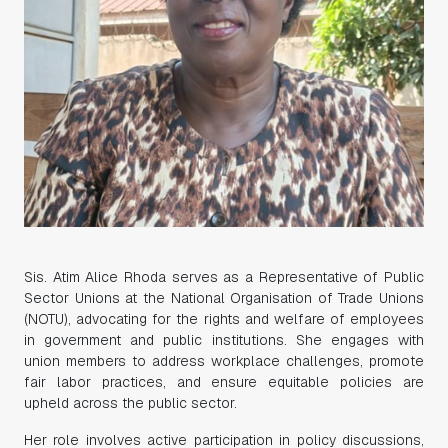
Sis. Atim Alice Rhoda serves as a Representative of Public
Sector Unions at the National Organisation of Trade Unions
(NOTU), advocating for the rights and welfare of employees
in government and public institutions. She engages with
union members to address workplace challenges, promote
fair labor practices, and ensure equitable policies are
upheld across the public sector.
Her role involves active participation in policy discussions,