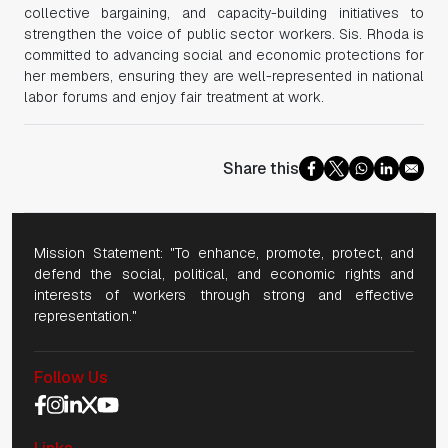
collective bargaining, and capacity-building initiatives to
strengthen the voice of public sector workers. Sis. Rhoda is
committed to advancing social and economic protections for
her members, ensuring they are well-represented in national
labor forums and enjoy fair treatment at work.
Share this
Mission Statement: "To enhance, promote, protect, and
defend the social, political, and economic rights and
interests of workers through strong and effective
representation."
Follow Us
Social Media Navigation