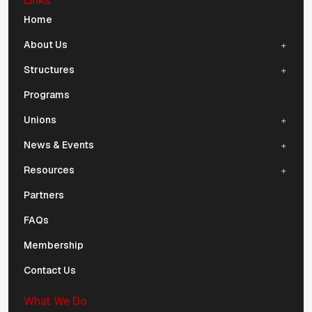
Links
Mobile Navigation
Home
About Us
Structures
Programs
Unions
News & Events
Resources
Partners
FAQs
Membership
Contact Us
What We Do