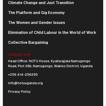
Climate Change and Just Transition
The Platform and Gig Economy
The Women and Gender Issues
Elimination of Child Labour in the World of Work
Collective Bargaining
Contact Info
Physical Address Navigation
Head Office: NOTU House, Kyaliwajjala Namugongo
Road, Plot 38b, Namugongo, Wakiso District, Uganda
+256 414-256295
info@notuuganda.org
Privacy Policy