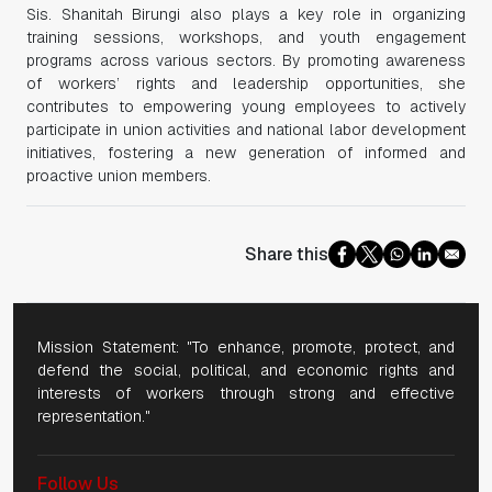
Sis. Shanitah Birungi also plays a key role in organizing
training sessions, workshops, and youth engagement
programs across various sectors. By promoting awareness
of workers’ rights and leadership opportunities, she
contributes to empowering young employees to actively
participate in union activities and national labor development
initiatives, fostering a new generation of informed and
proactive union members.
Share this
Mission Statement: "To enhance, promote, protect, and
defend the social, political, and economic rights and
interests of workers through strong and effective
representation."
Follow Us