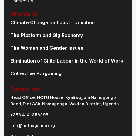
Contact Us
What We Do
Climate Change and Just Transition
The Platform and Gig Economy
The Women and Gender Issues
Elimination of Child Labour in the World of Work
Collective Bargaining
Contact Info
Physical Address Navigation
Head Office: NOTU House, Kyaliwajjala Namugongo
Road, Plot 38b, Namugongo, Wakiso District, Uganda
+256 414-256295
info@notuuganda.org