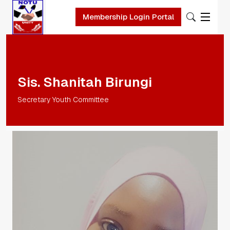
Membership Login Portal
Skip to main content
Sis. Shanitah Birungi
Secretary Youth Committee