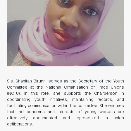
Sis. Shanitah Birungi serves as the Secretary of the Youth
Committee at the National Organisation of Trade Unions
(NOTU). In this role, she supports the Chairperson in
coordinating youth initiatives, maintaining records, and
facilitating communication within the committee. She ensures
that the concerns and interests of young workers are
effectively documented and represented in union
deliberations.