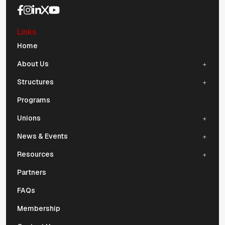
Social Media Navigation
Links
Mobile Navigation
Home
About Us
Structures
Programs
Unions
News & Events
Resources
Partners
FAQs
Membership