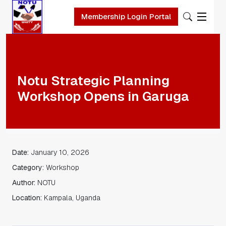
Membership Login Portal
Skip to main content
Notu Strategic Planning
Workshop Opens in Garuga
Date:
January 10, 2026
Category:
Workshop
Author:
NOTU
Location:
Kampala, Uganda