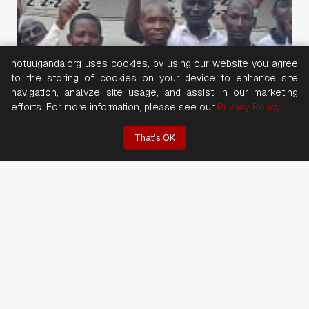
notuuganda.org uses cookies, by using our website you agree
to the storing of cookies on your device to enhance site
navigation, analyze site usage, and assist in our marketing
efforts. For more information, please see our
Privacy Policy.
That’s OK