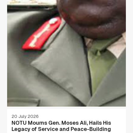
20 July 2026
NOTU Mourns Gen. Moses Ali, Hails His
Legacy of Service and Peace-Building