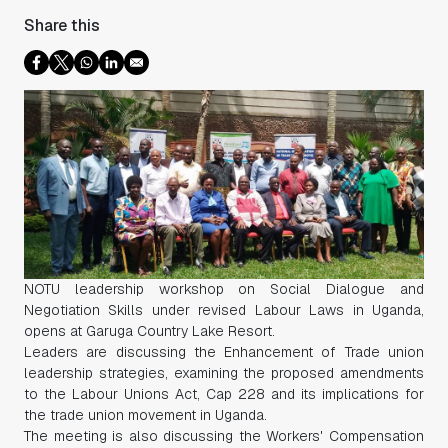
Share this
NOTU leadership workshop on Social Dialogue and
Negotiation Skills under revised Labour Laws in Uganda,
opens at Garuga Country Lake Resort.
Leaders are discussing the Enhancement of Trade union
leadership strategies, examining the proposed amendments
to the Labour Unions Act, Cap 228 and its implications for
the trade union movement in Uganda.
The meeting is also discussing the Workers' Compensation