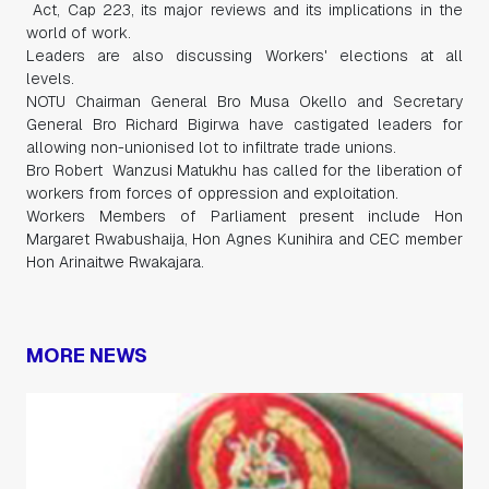
Act, Cap 223, its major reviews and its implications in the
world of work.
Leaders are also discussing Workers' elections at all
levels.
NOTU Chairman General Bro Musa Okello and Secretary
General Bro Richard Bigirwa have castigated leaders for
allowing non-unionised lot to infiltrate trade unions.
Bro Robert Wanzusi Matukhu has called for the liberation of
workers from forces of oppression and exploitation.
Workers Members of Parliament present include Hon
Margaret Rwabushaija, Hon Agnes Kunihira and CEC member
Hon Arinaitwe Rwakajara.
MORE NEWS