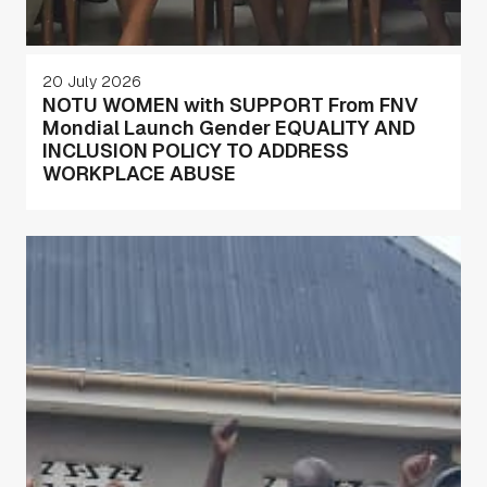
20 July 2026
NOTU WOMEN with SUPPORT From FNV
Mondial Launch Gender EQUALITY AND
INCLUSION POLICY TO ADDRESS
WORKPLACE ABUSE