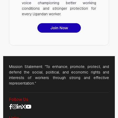
voice championing better working
conditions and stronger protection for
every Ugandan worker.
Join Now
Mission Statement: "To enhance, promote, protect, and
defend the social, political, and economic rights and
interests of workers through strong and effective
representation."
Follow Us
Social Media Navigation