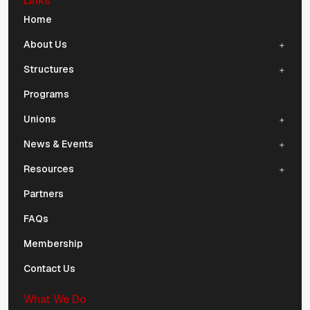
Links
Mobile Navigation
Home
About Us
Structures
Programs
Unions
News & Events
Resources
Partners
FAQs
Membership
Contact Us
What We Do