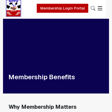
Skip to main content
Membership Login Portal
Membership Benefits
Why Membership Matters