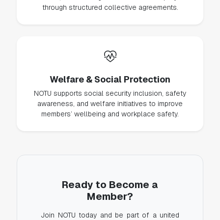
through structured collective agreements.
Welfare & Social Protection
NOTU supports social security inclusion, safety
awareness, and welfare initiatives to improve
members’ wellbeing and workplace safety.
Ready to Become a
Member?
Join NOTU today and be part of a united