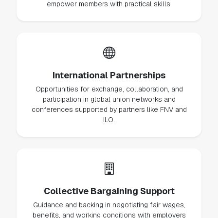
empower members with practical skills.
International Partnerships
Opportunities for exchange, collaboration, and
participation in global union networks and
conferences supported by partners like FNV and
ILO.
Collective Bargaining Support
Guidance and backing in negotiating fair wages,
benefits, and working conditions with employers