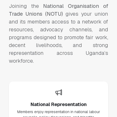
Joining the
National Organisation of
Trade Unions (NOTU)
gives your union
and its members access to a network of
resources, advocacy channels, and
programs designed to promote fair work,
decent livelihoods, and strong
representation across Uganda’s
workforce.
National Representation
Members enjoy representation in national labour