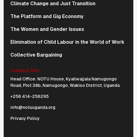
Climate Change and Just Transition
The Platform and Gig Economy
The Women and Gender Issues
Elimination of Child Labour in the World of Work
Collective Bargaining
Contact Info
Physical Address Navigation
Head Office: NOTU House, Kyaliwajjala Namugongo
Road, Plot 38b, Namugongo, Wakiso District, Uganda
+256 414-256295
info@notuuganda.org
Privacy Policy