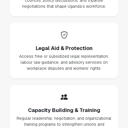
councils, policy discussions, and tripartite
negotiations that shape Uganda’s workforce.
Legal Aid & Protection
Access free or subsidized legal representation,
labour law guidance, and advisory services on
workplace disputes and workers’ rights.
Capacity Building & Training
Regular leadership, negotiation, and organizational
training programs to strengthen unions and