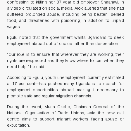
confessing to killing her 87-year-old employer, Shaarawi. In
a video circulated on social media, Ajok alleged that she had
suffered prolonged abuse, including being beaten, denied
food, and threatened with poisoning, in addition to unpaid
wages.
Egulu noted that the government wants Ugandans to seek
employment abroad out of choice rather than desperation.
“Our role is to ensure that wherever they are working, their
rights are respected and they know where to turn when they
need help,” he said.
According to Egulu, youth unemployment, currently estimated
at
17 per cent
—has pushed many Ugandans to search for
employment opportunities abroad, making it necessary to
promote
safe and regular migration channels
.
During the event, Musa Okello, Chairman General of the
National Organisation of Trade Unions, said the new call
centre aims to support migrant workers facing abuse or
exploitation.