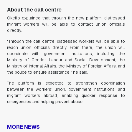
About the call centre
Okello explained that through the new platform, distressed
migrant workers will be able to contact union officials
directly.
“Through the call centre, distressed workers will be able to
reach union officials directly. From there, the union will
coordinate with government institutions, including the
Ministry of Gender, Labour and Social Development, the
Ministry of Internal Affairs, the Ministry of Foreign Affairs, and
the police to ensure assistance,” he said.
The platform is expected to strengthen coordination
between the workers’ union, government institutions, and
migrant workers abroad, enabling
quicker response to
emergencies and helping prevent abuse
.
MORE NEWS