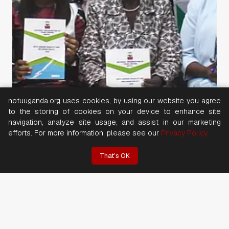
notuuganda.org uses cookies, by using our website you agree
to the storing of cookies on your device to enhance site
navigation, analyze site usage, and assist in our marketing
efforts. For more information, please see our
Privacy Policy.
That’s OK
20 July 2026
NOTU WOMEN with SUPPORT From FNV