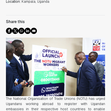
Location:
Kampala, Uganda
Share this
The National Organisation of Trade Unions (NOTU) has urged
Ugandans working abroad to register with Ugandan
embassies in their respective host countries to enable