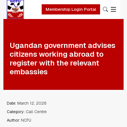
Membership Login Portal
Skip to main content
Ugandan government advises
citizens working abroad to
register with the relevant
embassies
Date:
March 12, 2026
Category:
Call Centre
Author:
NOTU