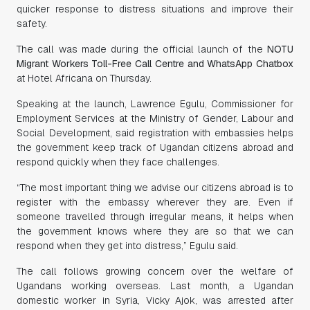
quicker response to distress situations and improve their
safety.
The call was made during the official launch of the
NOTU
Migrant Workers Toll-Free Call Centre and WhatsApp Chatbox
at Hotel Africana on Thursday.
Speaking at the launch, Lawrence Egulu, Commissioner for
Employment Services at the Ministry of Gender, Labour and
Social Development, said registration with embassies helps
the government keep track of Ugandan citizens abroad and
respond quickly when they face challenges.
“The most important thing we advise our citizens abroad is to
register with the embassy wherever they are. Even if
someone travelled through irregular means, it helps when
the government knows where they are so that we can
respond when they get into distress,” Egulu said.
The call follows growing concern over the welfare of
Ugandans working overseas. Last month, a Ugandan
domestic worker in Syria, Vicky Ajok, was arrested after