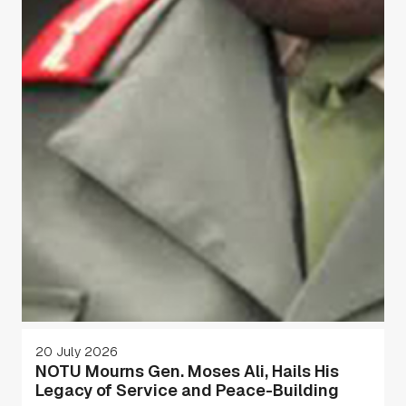
20 July 2026
NOTU Mourns Gen. Moses Ali, Hails His
Legacy of Service and Peace-Building