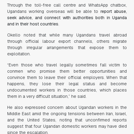
Through the toll-free call centre and WhatsApp chatbox,
Ugandans working overseas will be able to
report abuse,
seek advice, and connect with authorities both in Uganda
and in their host countries
.
Okello noted that while many Ugandans travel abroad
through official labour export channels, others migrate
through irregular arrangements that expose them to
exploitation.
“Even those who travel legally sometimes fall victim to
conmen who promise them better opportunities and
convince them to leave their official employers. When that
happens, they lose their legal status and become
undocumented workers in those countries, which places
them in a very difficult situation,” he said.
He also expressed concern about Ugandan workers in the
Middle East amid the ongoing tensions between Iran, Israel,
and the United States, noting that unconfirmed reports
suggest that four Ugandan domestic workers may have died
since the escalation.