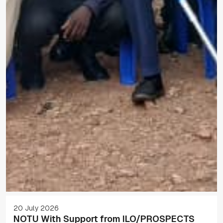
20 July 2026
NOTU With Support from ILO/PROSPECTS