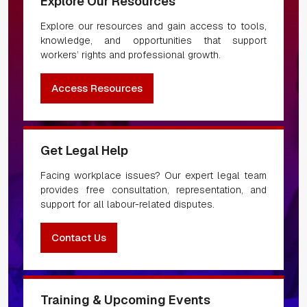
Explore Our Resources
Explore our resources and gain access to tools,
knowledge, and opportunities that support
workers’ rights and professional growth.
Access Resources
Get Legal Help
Facing workplace issues? Our expert legal team
provides free consultation, representation, and
support for all labour-related disputes.
Contact Us
Training & Upcoming Events