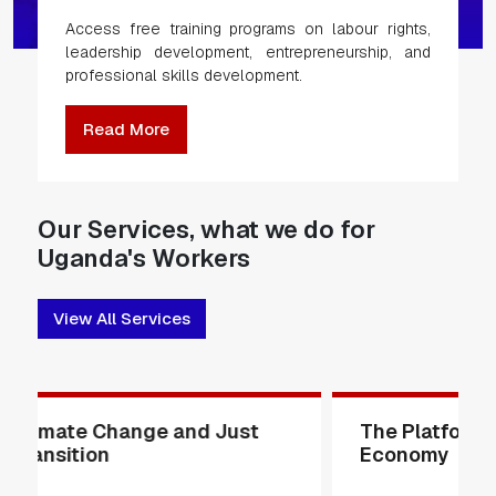
Access free training programs on labour rights,
leadership development, entrepreneurship, and
professional skills development.
Read More
Our Services, what we do for
Uganda's Workers
View All Services
The Platform and Gig
The Wom
Economy
Issues