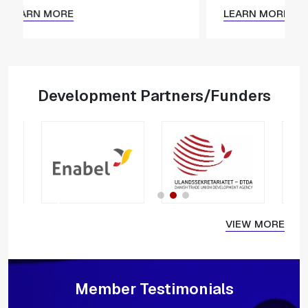
LEARN MORE
LEARN M
Development Partners/Funders
VIEW MORE
Member Testimonials