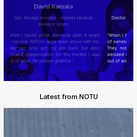
Phionah Namukasa
ical
Doctor, Mulago Hospital - Uganda Medical
Nurs
Workers' Union
8 years
"When I faced unfair dismissal after 8 years
When I 
ith me.
of service, NOTU's legal team stood with me.
servic
t also
They not only got my job back but also
They 
s I was
secured compensation for the months I was
secure
out of work. I'm forever grateful."
out of 
Latest from NOTU