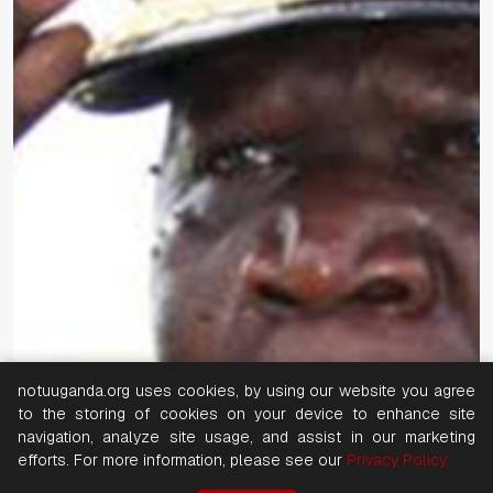
notuuganda.org uses cookies, by using our website you agree
to the storing of cookies on your device to enhance site
navigation, analyze site usage, and assist in our marketing
efforts. For more information, please see our
Privacy Policy.