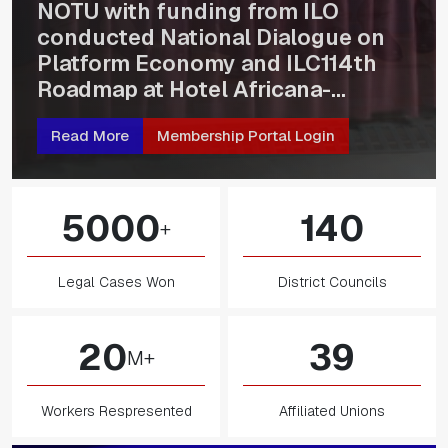
NOTU Stakeholders and Union
Leaders During Strategic Planning
Workshop
Read More
Membership Portal Login
5000
140
+
Legal Cases Won
District Councils
20
39
M+
Workers Respresented
Affiliated Unions