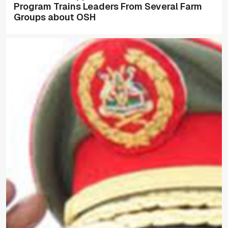
Program Trains Leaders From Several Farm
Groups about OSH