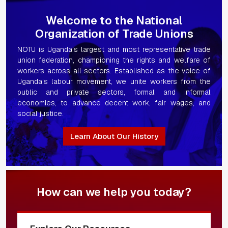
Welcome to the National
Organization of Trade Unions
NOTU is Uganda's largest and most representative trade
union federation, championing the rights and welfare of
workers across all sectors. Established as the voice of
Uganda's labour movement, we unite workers from the
public and private sectors, formal and informal
economies, to advance decent work, fair wages, and
social justice.
Learn About Our History
How can we help you today?